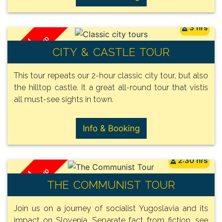
3 hrs
/ Group
FROM
CITY & CASTLE TOUR
150€
This tour repeats our 2-hour classic city tour, but also
the hilltop castle. It a great all-round tour that vistis
all must-see sights in town.
Info & Booking
2:30 hrs
/ Group
FROM
THE COMMUNIST TOUR
140€
Join us on a journey of socialist Yugoslavia and its
impact on Slovenia. Separate fact from fiction, see