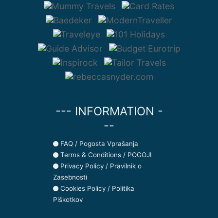
--- INFORMATION -
--
FAQ / Pogosta Vprašanja
Terms & Conditions / POGOJI
Privacy Policy / Pravilnik o
Zasebnosti
Cookies Policy / Politika
Piškotkov