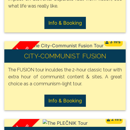
what life was really like.
Info & Booking
3 hrs
/ Group
FROM
CITY-COMMUNIST FUSION
150€
The FUSION tour inculdes the 2-hour classic tour with
extra hour of communist content & sites. A great
choice as a communism-light tour.
Info & Booking
2 hrs