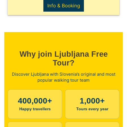
Info & Booking
Why join Ljubljana Free
Tour?
Discover Ljubljana with Slovenia’s original and most
popular walking tour team
400,000+
1,000+
Happy travellers
Tours every year