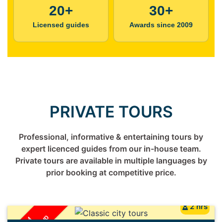
20+
30+
Licensed guides
Awards since 2009
PRIVATE TOURS
Professional, informative & entertaining tours by
expert licenced guides from our in-house team.
Private tours are available in multiple languages by
prior booking at competitive price.
2 hrs