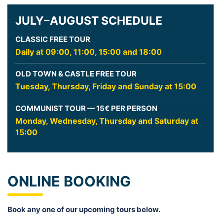
JULY–AUGUST SCHEDULE
CLASSIC FREE TOUR
Daily at 09:00, 11:00, 15:00 and 18:00
OLD TOWN & CASTLE FREE TOUR
Tuesday, Thursday, Friday and Sunday at 15:00
COMMUNIST TOUR — 15€ PER PERSON
Monday, Wednesday, Thursday and Saturday at
15:00
ONLINE BOOKING
Book any one of our upcoming tours below.