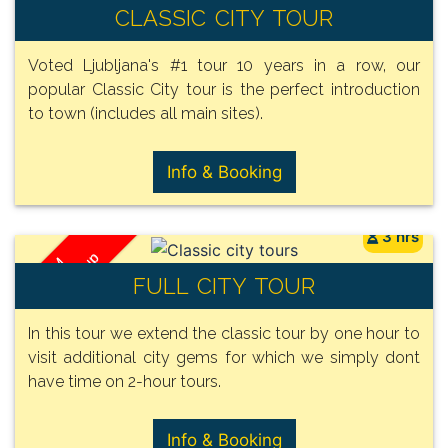
/ Group
FROM
CLASSIC CITY TOUR
110€
Voted Ljubljana's #1 tour 10 years in a row, our
popular Classic City tour is the perfect introduction
to town (includes all main sites).
Info & Booking
3 hrs
/ Group
FROM
FULL CITY TOUR
150€
In this tour we extend the classic tour by one hour to
visit additional city gems for which we simply dont
have time on 2-hour tours.
Info & Booking