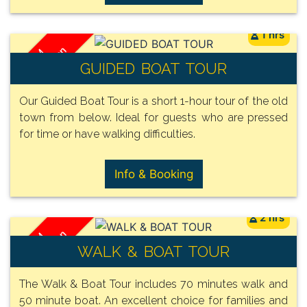
1 hrs
/ Person
FROM
GUIDED BOAT TOUR
29€
Our Guided Boat Tour is a short 1-hour tour of the old
town from below. Ideal for guests who are pressed
for time or have walking difficulties.
Info & Booking
2 hrs
/ Person
FROM
WALK & BOAT TOUR
32€
The Walk & Boat Tour includes 70 minutes walk and
50 minute boat. An excellent choice for families and