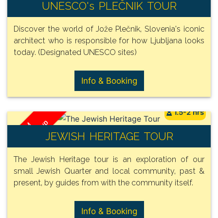
/ Group
FROM
UNESCO's PLEČNIK TOUR
135€
Discover the world of Jože Plečnik, Slovenia's iconic
architect who is responsible for how Ljubljana looks
today. (Designated UNESCO sites)
Info & Booking
1.5-2 hrs
/ Group
FROM
JEWISH HERITAGE TOUR
135€
The Jewish Heritage tour is an exploration of our
small Jewish Quarter and local community, past &
present, by guides from with the community itself.
Info & Booking