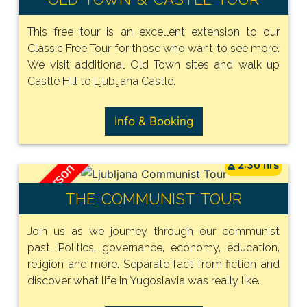
This free tour is an excellent extension to our
Classic Free Tour for those who want to see more.
We visit additional Old Town sites and walk up
Castle Hill to Ljubljana Castle.
Info & Booking
2:30 hrs
15€ / person
THE COMMUNIST TOUR
Join us as we journey through our communist
past. Politics, governance, economy, education,
religion and more. Separate fact from fiction and
discover what life in Yugoslavia was really like.