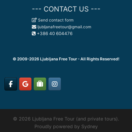
--- CONTACT US ---
Send contact form
ljubljanafreetour@gmail.com
+386 40 604476
© 2009-2026 Ljubljana Free Tour - All Rights Reserved!
© 2026 Ljubljana Free Tour (and private tours).
Proudly powered by
Sydney