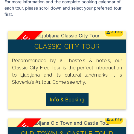
For more information and the complete booking calendar of
each tour, please scroll down and select your preferred tour
first.
2 hrs
FREE
CLASSIC CITY TOUR
Recommended by all hostels & hotels, our
Classic City Free Tour is the perfect introduction
to Ljubljana and its cultural landmarks. It is
Slovenia's #1 tour. Come see why.
Info & Booking
2 hrs
FREE
OLD TOWN & CASTLE TOUR