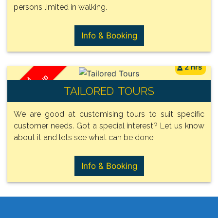
persons limited in walking.
Info & Booking
2 hrs
/ Group
FROM
TAILORED TOURS
105€
We are good at customising tours to suit specific
customer needs. Got a special interest? Let us know
about it and lets see what can be done
Info & Booking