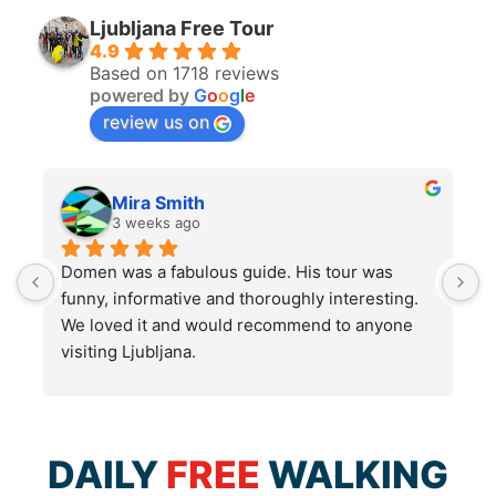
Ljubljana Free Tour
4.9
Based on 1718 reviews
powered by
G
o
o
g
l
e
review us on
Mira Smith
3 weeks ago
Domen was a fabulous guide. His tour was 
I
funny, informative and thoroughly interesting. 
w
We loved it and would recommend to anyone 
visiting Ljubljana.
DAILY
FREE
WALKING