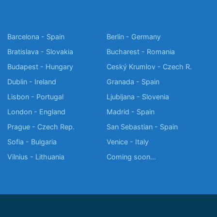
Barcelona - Spain
Berlin - Germany
Bratislava - Slovakia
Bucharest - Romania
Budapest - Hungary
Ceský Krumlov - Czech R.
Dublin - Ireland
Granada - Spain
Lisbon - Portugal
Ljubljana - Slovenia
London - England
Madrid - Spain
Prague - Czech Rep.
San Sebastian - Spain
Sofia - Bulgaria
Venice - Italy
Vilnius - Lithuania
Coming soon...