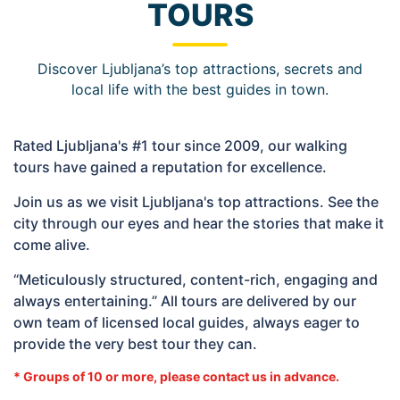
TOURS
Discover Ljubljana’s top attractions, secrets and
local life with the best guides in town.
Rated Ljubljana's #1 tour since 2009, our walking
tours have gained a reputation for excellence.
Join us as we visit Ljubljana's top attractions. See the
city through our eyes and hear the stories that make it
come alive.
“Meticulously structured, content-rich, engaging and
always entertaining.” All tours are delivered by our
own team of licensed local guides, always eager to
provide the very best tour they can.
* Groups of 10 or more, please contact us in advance.