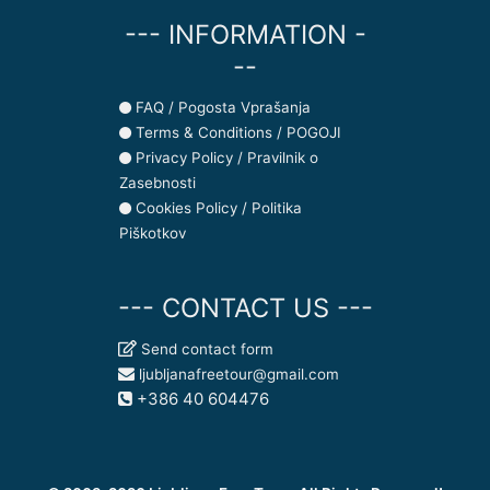
--- INFORMATION -
--
FAQ / Pogosta Vprašanja
Terms & Conditions / POGOJI
Privacy Policy / Pravilnik o
Zasebnosti
Cookies Policy / Politika
Piškotkov
--- CONTACT US ---
Send contact form
ljubljanafreetour@gmail.com
+386 40 604476