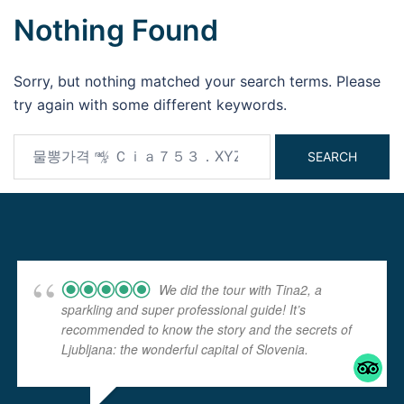
Nothing Found
Sorry, but nothing matched your search terms. Please
try again with some different keywords.
Search
for:
We did the tour with Tina2, a
sparkling and super professional guide! It’s
recommended to know the story and the secrets of
Ljubljana: the wonderful capital of Slovenia.