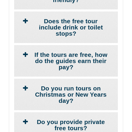
Does the free tour
include drink or toilet
stops?
If the tours are free, how
do the guides earn their
pay?
Do you run tours on
Christmas or New Years
day?
Do you provide private
free tours?