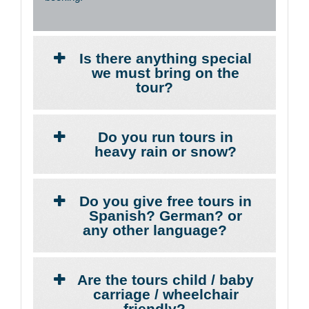
Is there anything special
we must bring on the
tour?
Do you run tours in
heavy rain or snow?
Do you give free tours in
Spanish? German? or
any other language?
Are the tours child / baby
carriage / wheelchair
friendly?