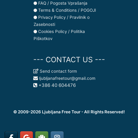
FAQ / Pogosta Vprašanja
Terms & Conditions / POGOJI
Privacy Policy / Pravilnik o
Zasebnosti
Cookies Policy / Politika
Piškotkov
--- CONTACT US ---
Send contact form
ljubljanafreetour@gmail.com
+386 40 604476
© 2009-2026 Ljubljana Free Tour - All Rights Reserved!