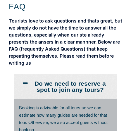
FAQ
Tourists love to ask questions and thats great, but
we simply do not have the time to answer all the
questions, especially when our ste already
presents the ansers in a clear mannner. Below are
FAQ (frequently Asked Questions) that keep
repeating themselves. Please read them before
writing us
Do we need to reserve a
spot to join any tours?
Booking is advisable for all tours so we can
estimate how many guides are needed for that
tour. Otherwise, we also accept guests without
booking.