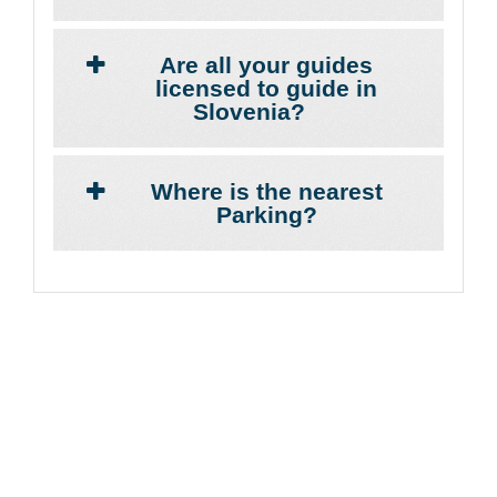
Are all your guides
licensed to guide in
Slovenia?
Where is the nearest
Parking?