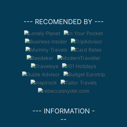
--- RECOMENDED BY ---
--- INFORMATION -
--