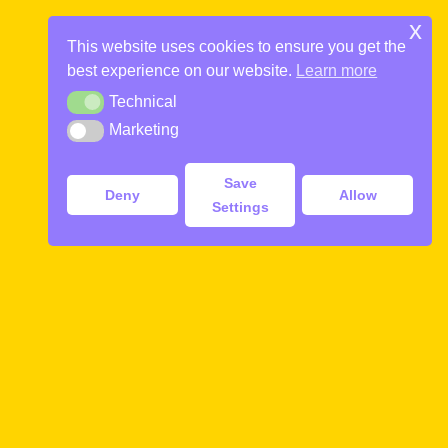
Skip
x
to
This website uses cookies to ensure you get the
STUDENT / SCOUT GROUPS
THE COMMUNIST TOUR
DAILY FREE TOURS
PRIVATE TOURS
content
best experience on our website.
Learn more
Toggle
menu
Technical
English, Deutsch, Italiano, Español, Français, Svenska, 中文
A journey back in time to Socialist Yugoslavia
365 Days a Year. Rain or Shine
Best choice in town
Technical
Marketing
Marketing
GUIDED RIVER BOAT TOUR
MORE INFO
MORE INFO
MORE INFO
MORE INFO
Save
Deny
Allow
Settings
Our Guided Boat Tour is a good alternative to
walking the sites. Its an ideal alternative for those
with limted time or walking capability
Our guided boat trip is a perfect introduction of
Ljubljana for those who lack the time or ability to