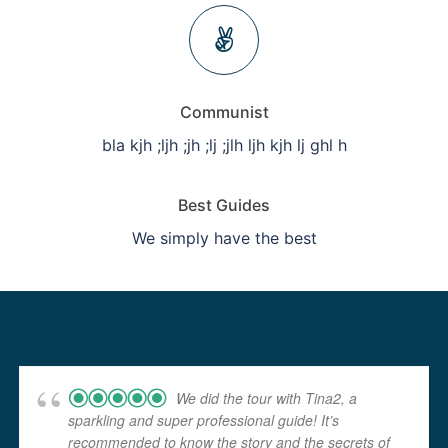
Communist
bla kjh ;ljh ;jh ;lj ;jlh ljh kjh lj ghl h
Best Guides
We simply have the best
We did the tour with Tina2, a
sparkling and super professional guide! It’s
recommended to know the story and the secrets of