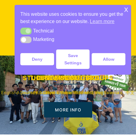
Skip
x
to
This website uses cookies to ensure you get the
content
best experience on our website.
Learn more
Technical
Technical
Marketing
Marketing
Toggle
menu
Save
Deny
Allow
Settings
STUDENT / SCOUT GROUPS
THE COMMUNIST TOUR
DAILY FREE TOURS
PRIVATE TOURS
English, Deutsch, Italiano, Español, Français, Svenska, 中文
A journey back in time to Socialist Yugoslavia
365 Days a Year. Rain or Shine
Best choice in town
MORE INFO
MORE INFO
MORE INFO
MORE INFO