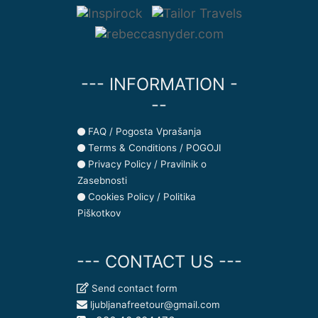
--- INFORMATION -
--
FAQ / Pogosta Vprašanja
Terms & Conditions / POGOJI
Privacy Policy / Pravilnik o
Zasebnosti
Cookies Policy / Politika
Piškotkov
--- CONTACT US ---
Send contact form
ljubljanafreetour@gmail.com