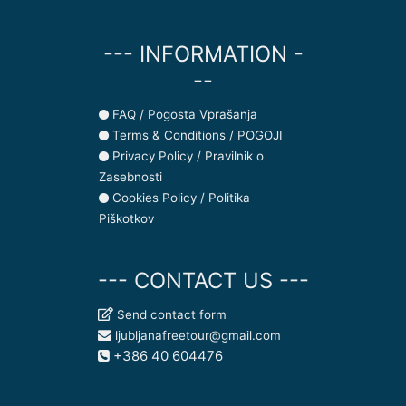
--- INFORMATION -
--
FAQ / Pogosta Vprašanja
Terms & Conditions / POGOJI
Privacy Policy / Pravilnik o
Zasebnosti
Cookies Policy / Politika
Piškotkov
--- CONTACT US ---
Send contact form
ljubljanafreetour@gmail.com
+386 40 604476