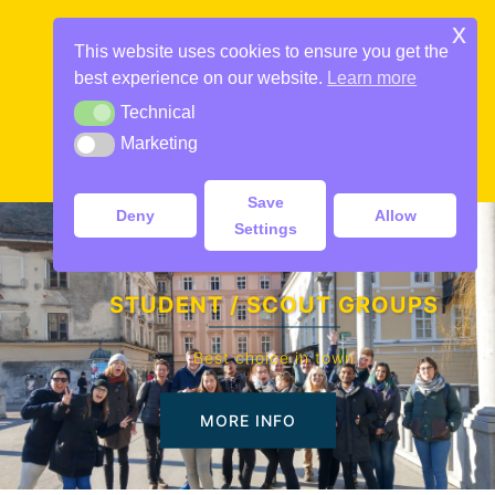
Skip
x
to
This website uses cookies to ensure you get the
content
best experience on our website.
Learn more
Technical
Technical
Marketing
Marketing
Toggle
menu
Save
Deny
Allow
Settings
STUDENT / SCOUT GROUPS
Best choice in town
MORE INFO