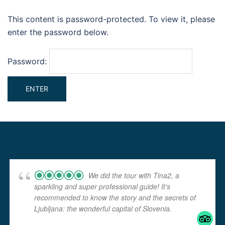
This content is password-protected. To view it, please
enter the password below.
Password:
We did the tour with Tina2, a
sparkling and super professional guide! It’s
recommended to know the story and the secrets of
Ljubljana: the wonderful capital of Slovenia.