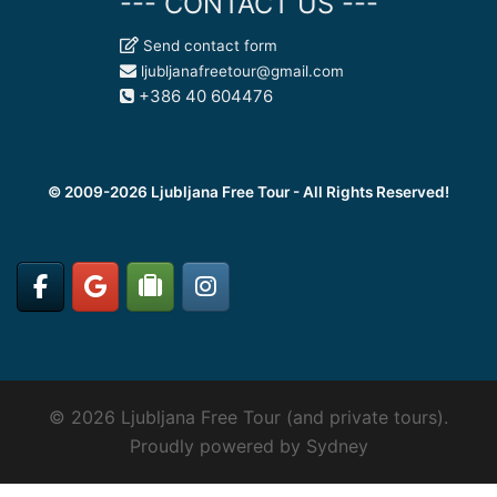
--- CONTACT US ---
Send contact form
ljubljanafreetour@gmail.com
+386 40 604476
© 2009-2026 Ljubljana Free Tour - All Rights Reserved!
© 2026 Ljubljana Free Tour (and private tours).
Proudly powered by
Sydney