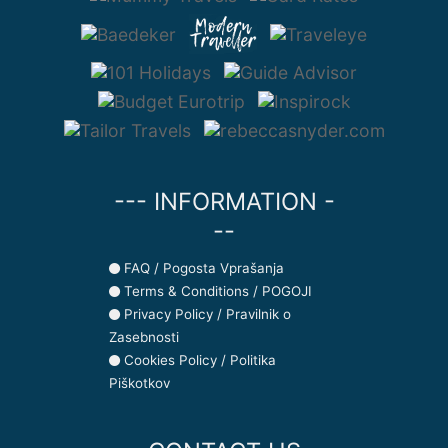
--- INFORMATION -
--
FAQ / Pogosta Vprašanja
Terms & Conditions / POGOJI
Privacy Policy / Pravilnik o
Zasebnosti
Cookies Policy / Politika
Piškotkov