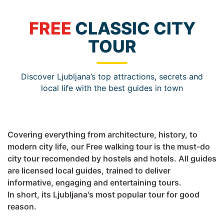
FREE
CLASSIC CITY
TOUR
Discover Ljubljana’s top attractions, secrets and
local life with the best guides in town
Covering everything from architecture, history, to
modern city life, our Free walking tour is the must-do
city tour recomended by hostels and hotels. All guides
are licensed local guides, trained to deliver
informative, engaging and entertaining tours.
In short, its Ljubljana's most popular tour for good
reason.