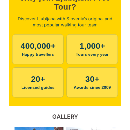
Tour?
Discover Ljubljana with Slovenia’s original and
most popular walking tour team
400,000+
1,000+
Happy travellers
Tours every year
20+
30+
Licensed guides
Awards since 2009
GALLERY