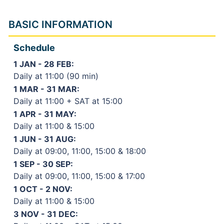
BASIC INFORMATION
Schedule
1 JAN - 28 FEB:
Daily at 11:00 (90 min)
1 MAR - 31 MAR:
Daily at 11:00 + SAT at 15:00
1 APR - 31 MAY:
Daily at 11:00 & 15:00
1 JUN - 31 AUG:
Daily at 09:00, 11:00, 15:00 & 18:00
1 SEP - 30 SEP:
Daily at 09:00, 11:00, 15:00 & 17:00
1 OCT - 2 NOV:
Daily at 11:00 & 15:00
3 NOV - 31 DEC: