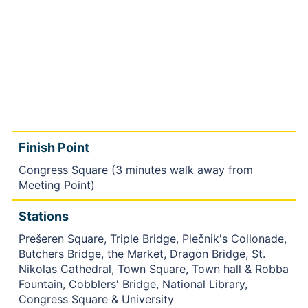
Finish Point
Congress Square (3 minutes walk away from
Meeting Point)
Stations
Prešeren Square, Triple Bridge, Plečnik's Collonade,
Butchers Bridge, the Market, Dragon Bridge, St.
Nikolas Cathedral, Town Square, Town hall & Robba
Fountain, Cobblers' Bridge, National Library,
Congress Square & University