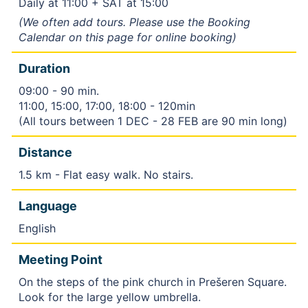
Daily at 11:00 + SAT at 15:00
(We often add tours. Please use the Booking
Calendar on this page for online booking)
Duration
09:00 - 90 min.
11:00, 15:00, 17:00, 18:00 - 120min
(All tours between 1 DEC - 28 FEB are 90 min long)
Distance
1.5 km - Flat easy walk. No stairs.
Language
English
Meeting Point
On the steps of the pink church in Prešeren Square.
Look for the large yellow umbrella.