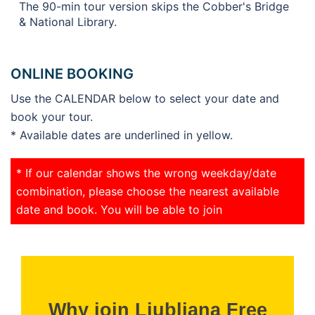
The 90-min tour version skips the Cobber's Bridge
& National Library.
ONLINE BOOKING
Use the CALENDAR below to select your date and
book your tour.
* Available dates are underlined in yellow.
* If our calendar shows the wrong weekday/date
combination, please choose the nearest available
date and book. You will be able to join
Why join Ljubljana Free